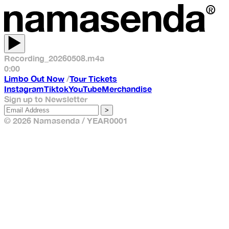
Recording_20260508.m4a
0:00
Limbo Out Now
/
Tour Tickets
Instagram
Tiktok
YouTube
Merchandise
Sign up to Newsletter
>
© 2026 Namasenda / YEAR0001